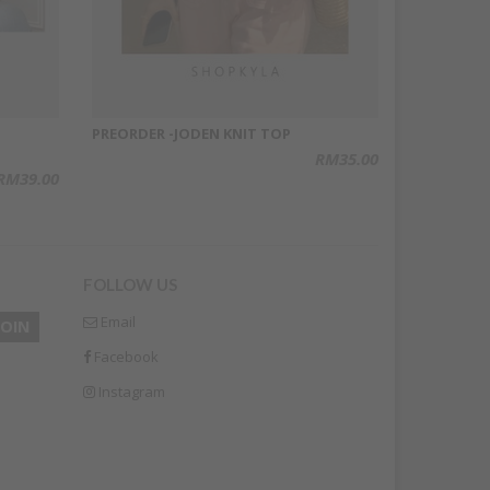
PREORDER -JODEN KNIT TOP
RM35.00
RM39.00
FOLLOW US
Email
Facebook
Instagram