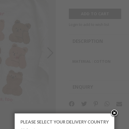
Login to add to wish list
DESCRIPTION
MATERIAL : COTTON
ENQUIRY
PLEASE SELECT YOUR DELIVERY COUNTRY