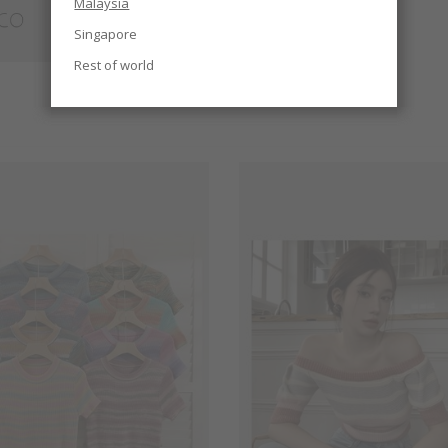
Malaysia
Singapore
Rest of world