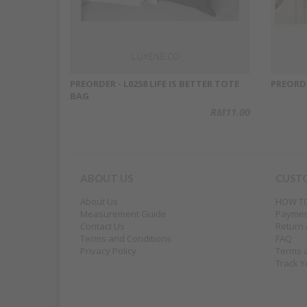
PREORDER - L0258 LIFE IS BETTER TOTE
PREORD
BAG
RM11.00
ABOUT US
CUST
About Us
HOW T
Measurement Guide
Payme
Contact Us
Return
Terms and Conditions
FAQ
Privacy Policy
Terms 
Track Y