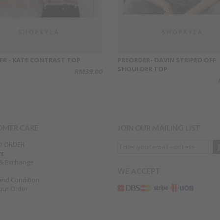
ER - KATE CONTRAST TOP
PREORDER- DAVIN STRIPED OFF
SHOULDER TOP
RM39.00
OMER CARE
JOIN OUR MAILING LIST
O ORDER
nt
 & Exchange
WE ACCEPT
and Condition
our Order