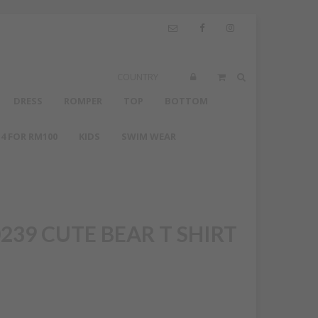
COUNTRY
DRESS
ROMPER
TOP
BOTTOM
4 FOR RM100
KIDS
SWIM WEAR
239 CUTE BEAR T SHIRT