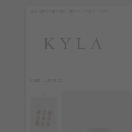
10% OFF STOREWIDE! FREE SHIPPING ！(T&T)
HOME
LUXENE.CO