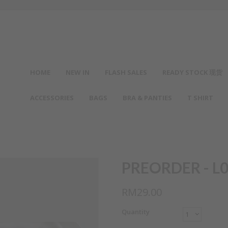
HOME
NEW IN
FLASH SALES
READY STOCK 现货
ACCESSORIES
BAGS
BRA & PANTIES
T SHIRT
PREORDER - L0
RM29.00
Quantity