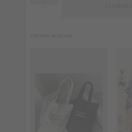
YOU MAY ALSO LIKE