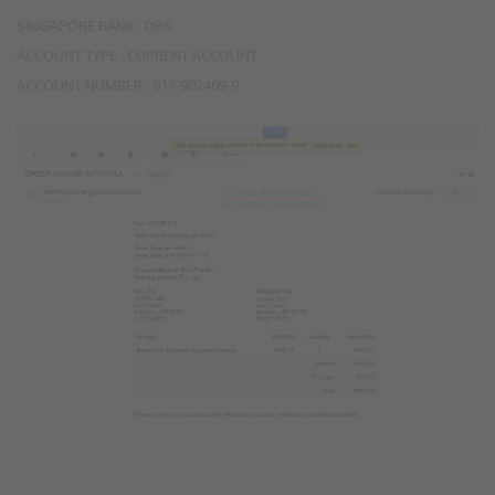
SINGAPORE BANK : DBS
ACCOUNT TYPE : CURRENT ACCOUNT
ACCOUNT NUMBER : 017-902409-9