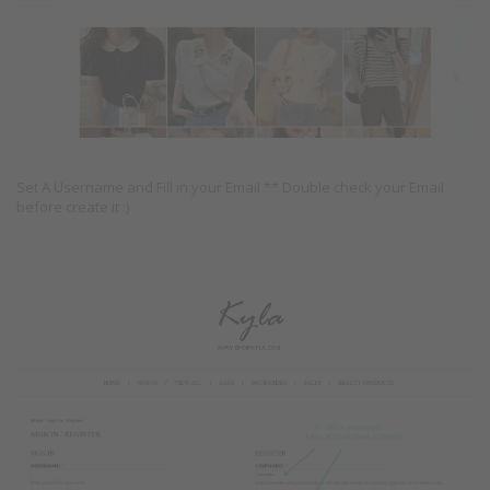
Set A Username and Fill in your Email ** Double check your Email
before create it :)