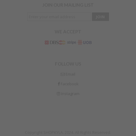
JOIN OUR MAILING LIST
WE ACCEPT
FOLLOW US
Email
Facebook
Instagram
Copyright SHOPKYLA. 2024. All Rights Reserved.