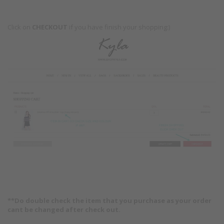
Click on
CHECKOUT
if you have finish your shopping:)
**Do double check the item that you purchase as your order
cant be changed after check out.