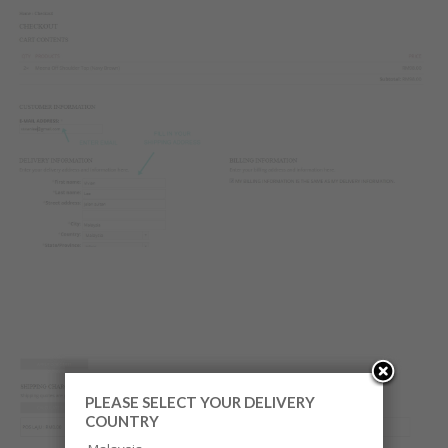
PLEASE SELECT YOUR DELIVERY
COUNTRY