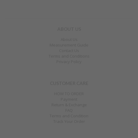
ABOUT US
About Us
Measurement Guide
Contact Us
Terms and Conditions
Privacy Policy
CUSTOMER CARE
HOW TO ORDER
Payment
Return & Exchange
FAQ
Terms and Condition
Track Your Order