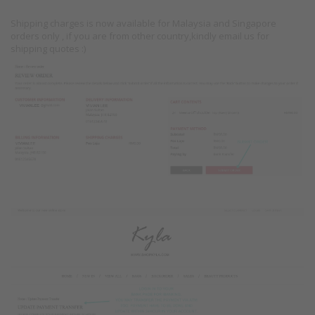
Shipping charges is now available for Malaysia and Singapore
orders only , if you are from other country,kindly email us for
shipping quotes :)