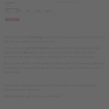
For Payment via
Ibanking
, DO UPDATE your payment transaction via
the link we send you in your email:)
If you are using
ATM Transfe
r, your payment are required to be
done within
12hours
to secure your purchase. After you have
payment , do login in again to update your Transcation details.
All payment will be verified within 24hours,we might need longer time
to verify your payment if we are overseas due to the limited access
to internet.
Yay!!Order completed and wait for our admin to verifiying your
payment within 24hours.
After done we will norify you via email :)