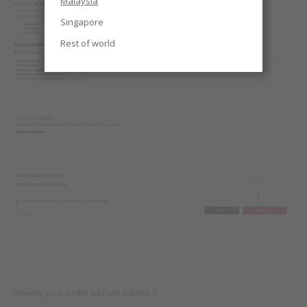
Malaysia
Singapore
Rest of world
Review your order before submit :)