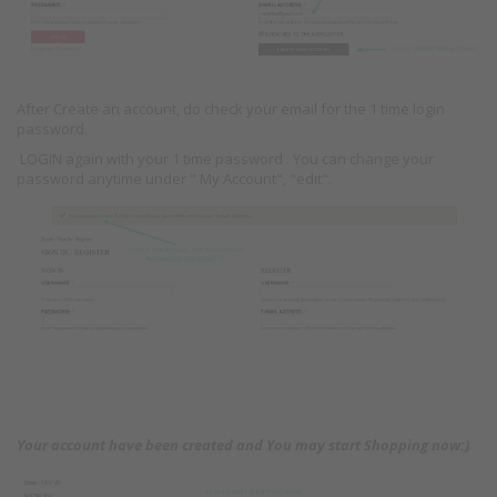
After Create an account, do check your email for the 1 time login
password.
LOGIN again with your 1 time password . You can change your
password anytime under " My Account", "edit".
Your account have been created and You may start Shopping now:)