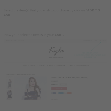
Select the item(s) that you wish to purchase by click on
"ADD TO
CART"
Now your selected item is in your
CART
.