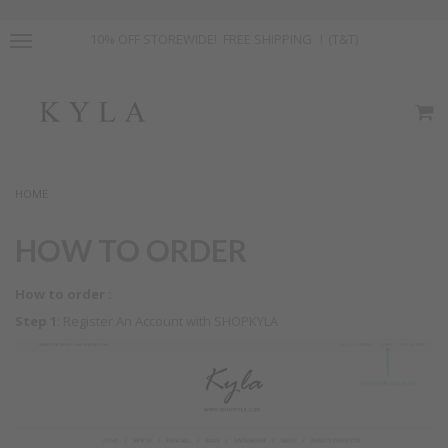
10% OFF STOREWIDE! FREE SHIPPING ！(T&T)
HOME
HOW TO ORDER
How to order :
Step 1
: Register An Account with SHOPKYLA