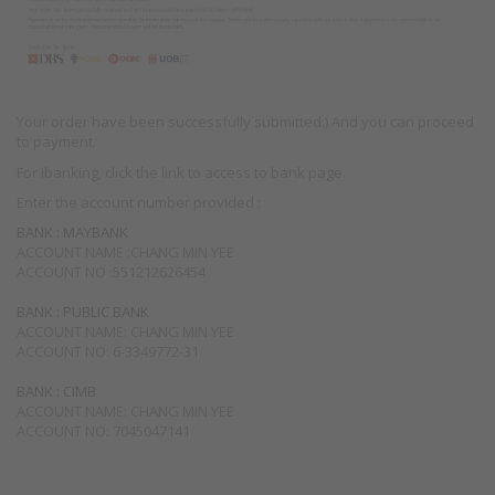
Your order have been successfully submitted:) And you can proceed
to payment.
For ibanking, click the link to access to bank page.
Enter the account number provided :
BANK : MAYBANK
ACCOUNT NAME :CHANG MIN YEE
ACCOUNT NO :551212626454
BANK : PUBLIC BANK
ACCOUNT NAME: CHANG MIN YEE
ACCOUNT NO: 6-3349772-31
BANK : CIMB
ACCOUNT NAME: CHANG MIN YEE
ACCOUNT NO: 7045047141