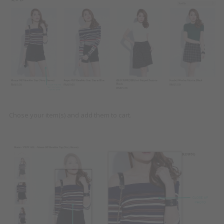
Chose your item(s) and add them to cart.