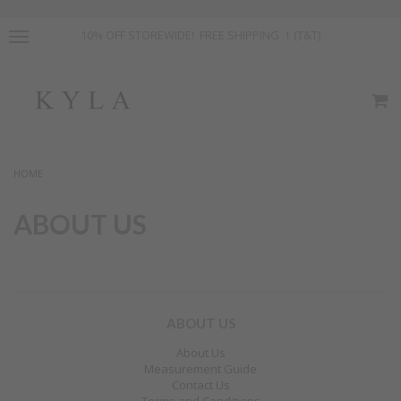
10% OFF STOREWIDE! FREE SHIPPING ！(T&T)
HOME
ABOUT US
ABOUT US
About Us
Measurement Guide
Contact Us