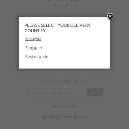
Terms and Conditions
Privacy Policy
PLEASE SELECT YOUR DELIVERY
CUSTOMER CARE
COUNTRY
HOW TO ORDER
Malaysia
Payment
Return & Exchange
Singapore
FAQ
Terms and Condition
Rest of world
Track Your Order
JOIN OUR MAILING LIST
WE ACCEPT