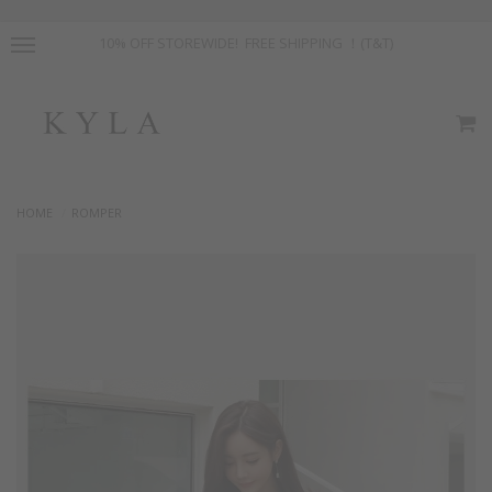
10% OFF STOREWIDE! FREE SHIPPING ！(T&T)
HOME
ROMPER