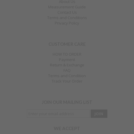
About Us
Measurement Guide
Contact Us
Terms and Conditions
Privacy Policy
CUSTOMER CARE
HOW TO ORDER
Payment
Return & Exchange
FAQ
Terms and Condition
Track Your Order
JOIN OUR MAILING LIST
WE ACCEPT