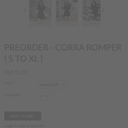
PREORDER - CORRA ROMPER
( S TO XL )
RM75.00
SIZE
*
Quantity
Login to add to wish list