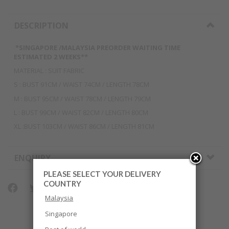
DESCRIPTION
*SINGAPORE /MALAYSIA PREORDER WAITING TIME
ESTIMATED 2 WEEKS**
MATERIAL : SUIT FABRIC
S : BUST 91CM / WAIST 74CM / LENGTH 78CM
M : BUST 95CM / WAIST 78CM / LENGTH 79CM
L : BUST 99CM / WAIST 82CM / LENGTH 80CM
XL :BUST 103CM / WAIST 86CM / LENGTH 81CM
ENQUIRY
PLEASE SELECT YOUR DELIVERY
COUNTRY
Malaysia
Singapore