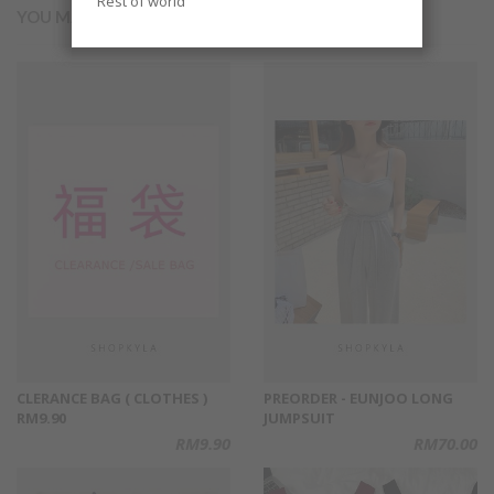
Rest of world
YOU MAY ALSO LIKE
CLERANCE BAG ( CLOTHES )
PREORDER - EUNJOO LONG
RM9.90
JUMPSUIT
RM9.90
RM70.00