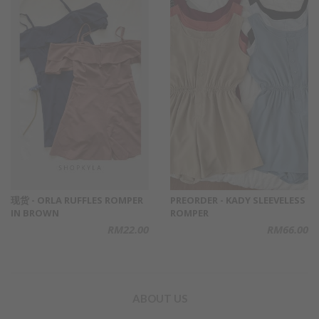
现货 - ORLA RUFFLES ROMPER
PREORDER - KADY SLEEVELESS
IN BROWN
ROMPER
RM22.00
RM66.00
ABOUT US