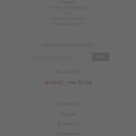
Payment
Return & Exchange
FAQ
Terms and Condition
Track Your Order
JOIN OUR MAILING LIST
WE ACCEPT
FOLLOW US
Email
Facebook
Instagram