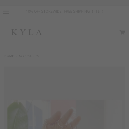
10% OFF STOREWIDE! FREE SHIPPING ！(T&T)
HOME
ACCESSORIES