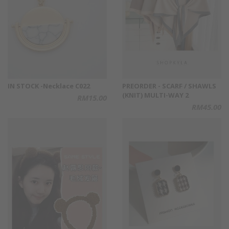
IN STOCK -Necklace C022
PREORDER - SCARF / SHAWLS
(KNIT) MULTI-WAY 2
RM15.00
RM45.00