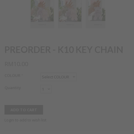
PREORDER - K10 KEY CHAIN
RM10.00
COLOUR
*
Quantity
Login to add to wish list