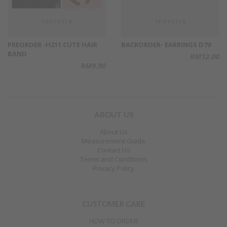
PREORDER -H211 CUTE HAIR
BACKORDER- EARRINGS D79
BAND
RM12.00
RM9.90
ABOUT US
About Us
Measurement Guide
Contact Us
Terms and Conditions
Privacy Policy
CUSTOMER CARE
HOW TO ORDER