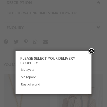
DESCRIPTION
PREORDER WAITING TIME ESTIMATED 2 WEEKS
ENQUIRY
PLEASE SELECT YOUR DELIVERY
COUNTRY
YOU MAY ALSO LIKE
Malaysia
Singapore
Rest of world