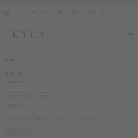
10% OFF STOREWIDE! FREE SHIPPING ！(T&T)
HOME
SIGN IN
Username
*
Enter your KYLA username.
Password
*
Enter the password that accompanies your username.