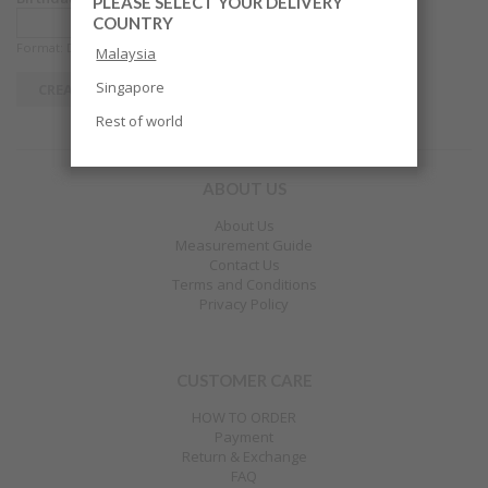
PLEASE SELECT YOUR DELIVERY
COUNTRY
Format: DD-MM-YYYY
Malaysia
Singapore
Rest of world
ABOUT US
About Us
Measurement Guide
Contact Us
Terms and Conditions
Privacy Policy
CUSTOMER CARE
HOW TO ORDER
Payment
Return & Exchange
FAQ