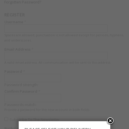
Forgotten Password?
REGISTER
Username
*
Spaces are allowed; punctuation is not allowed except for periods, hyphens,
and underscores.
Email Address
*
A valid email address. All communication will be sent to this address.
Password
*
Password strength:
Confirm Password
*
Passwords match:
Provide a password for the new account in both fields.
Subscribe To The Newsletter
Birthdate