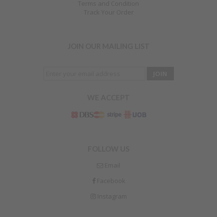
Terms and Condition
Track Your Order
JOIN OUR MAILING LIST
WE ACCEPT
FOLLOW US
Email
Facebook
Instagram