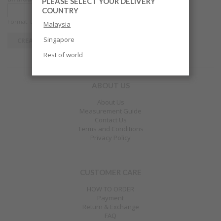
PLEASE SELECT YOUR DELIVERY
COUNTRY
Format: DD-MM-YYYY
Malaysia
Singapore
Rest of world
ABOUT US
About Us
Measurement Guide
Contact Us
Terms and Conditions
Privacy Policy
CUSTOMER CARE
HOW TO ORDER
Payment
Return & Exchange
FAQ