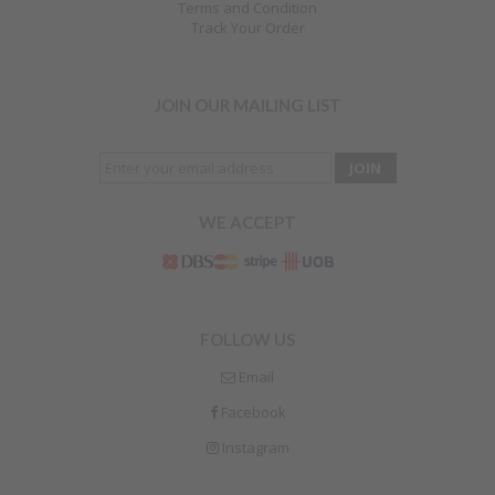
Terms and Condition
Track Your Order
JOIN OUR MAILING LIST
WE ACCEPT
FOLLOW US
Email
Facebook
Instagram