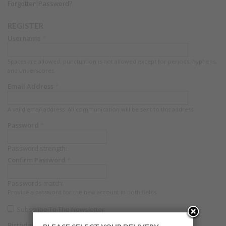
Forgotten Password?
REGISTER
Username
*
Spaces are allowed; punctuation is not allowed except for periods, hyphens,
and underscores.
Email Address
*
A valid email address. All communication will be sent to this address.
Password
*
Password strength:
Confirm Password
*
Passwords match:
Provide a password for the new account in both fields.
Subscribe To The Newsletter
Birthdate