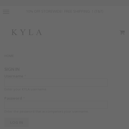
10% OFF STOREWIDE! FREE SHIPPING ！(T&T)
HOME
SIGN IN
Username
*
Enter your KYLA username.
Password
*
Enter the password that accompanies your username.